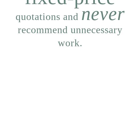
never
quotations and
recommend unnecessary
work.