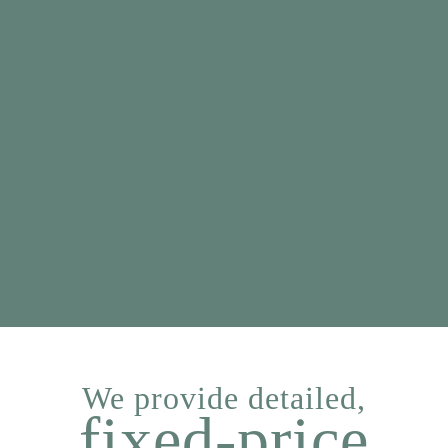
We provide detailed,
fixed-price